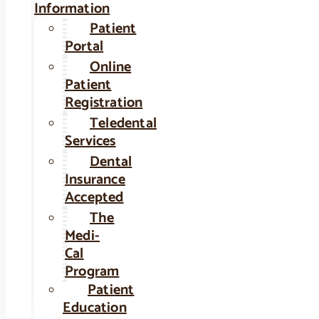
Information
Patient
Portal
Online
Patient
Registration
Teledental
Services
Dental
Insurance
Accepted
The
Medi-
Cal
Program
Patient
Education