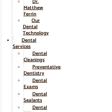
Dr.
Matthew
Ferrin
Our
Dental
Technology
Dental
Services
Dental
Cleanings
Preventative
Dentistry
Dental
Exams
Dental
Sealants
Dental