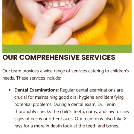
OUR COMPREHENSIVE SERVICES
Our team provides a wide range of services catering to children’s
needs. These services include:
Dental Examinations:
Regular dental examinations are
crucial for maintaining good oral hygiene and identifying
potential problems. During a dental exam, Dr. Ferrin
thoroughly checks the child’s teeth, gums, and jaw for any
signs of decay or other issues. Our team may also take X-
rays for a more in-depth look at the teeth and bones.