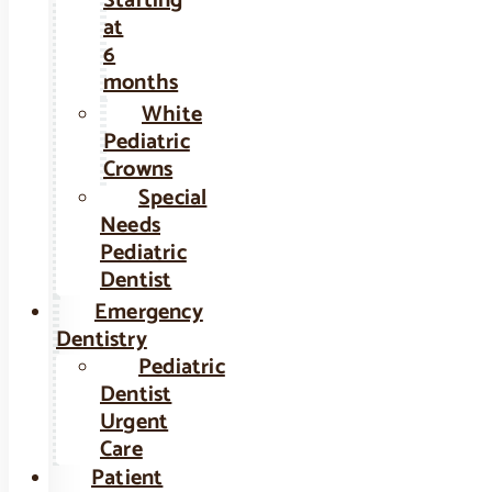
Starting
at
6
months
White
Pediatric
Crowns
Special
Needs
Pediatric
Dentist
Emergency
Dentistry
Pediatric
Dentist
Urgent
Care
Patient