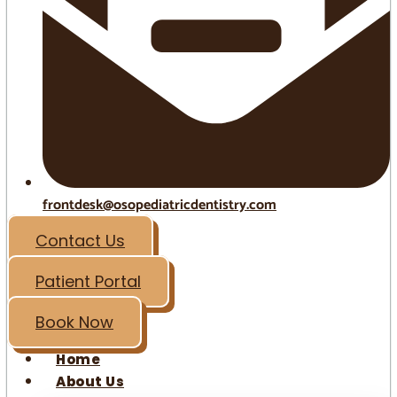
frontdesk@osopediatricdentistry.com
Contact Us
Patient Portal
Book Now
Home
About Us