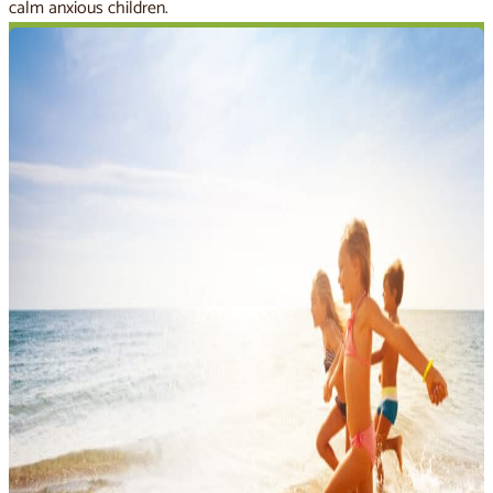
calm anxious children.