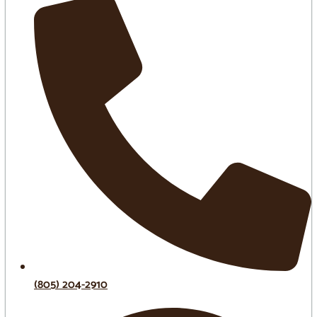
(805) 204-2910