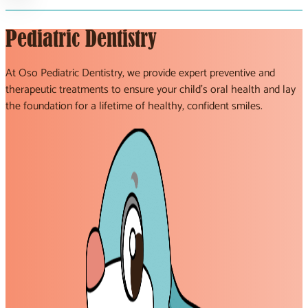
Pediatric Dentistry
At Oso Pediatric Dentistry, we provide expert preventive and
therapeutic treatments to ensure your child’s oral health and lay
the foundation for a lifetime of healthy, confident smiles.