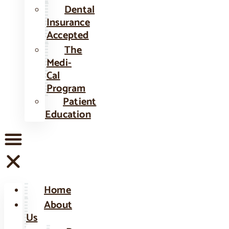
Dental
Insurance
Accepted
The
Medi-
Cal
Program
Patient
Education
Home
About
Us