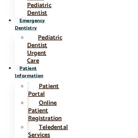
Pediatric
Dentist
Emergency
Dentistry
Pediatric
Dentist
Urgent
Care
Patient
Information
Patient
Portal
Online
Patient
Registration
Teledental
Services