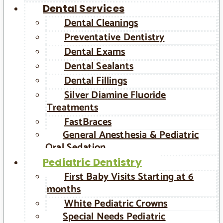
Dental Services
Dental Cleanings
Preventative Dentistry
Dental Exams
Dental Sealants
Dental Fillings
Silver Diamine Fluoride
Treatments
FastBraces
General Anesthesia & Pediatric
Oral Sedation
Pediatric Dentistry
First Baby Visits Starting at 6
months
White Pediatric Crowns
Special Needs Pediatric