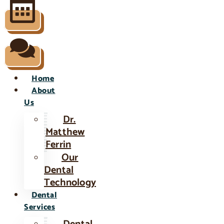
Home
About
Us
Dr.
Matthew
Ferrin
Our
Dental
Technology
Dental
Services