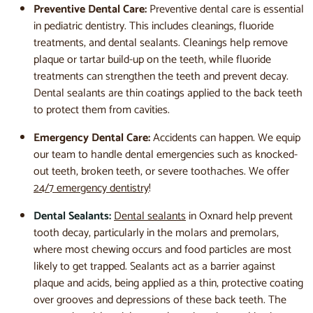
Preventive Dental Care:
Preventive dental care is essential
in pediatric dentistry. This includes cleanings, fluoride
treatments, and dental sealants. Cleanings help remove
plaque or tartar build-up on the teeth, while fluoride
treatments can strengthen the teeth and prevent decay.
Dental sealants are thin coatings applied to the back teeth
to protect them from cavities.
Emergency Dental Care:
Accidents can happen. We equip
our team to handle dental emergencies such as knocked-
out teeth, broken teeth, or severe toothaches. We offer
24/7 emergency dentistry
!
Dental Sealants:
Dental sealants
in Oxnard help prevent
tooth decay, particularly in the molars and premolars,
where most chewing occurs and food particles are most
likely to get trapped. Sealants act as a barrier against
plaque and acids, being applied as a thin, protective coating
over grooves and depressions of these back teeth. The