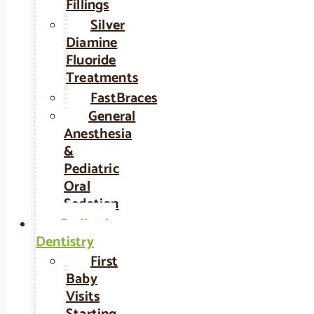
Fillings
Silver
Diamine
Fluoride
Treatments
FastBraces
General
Anesthesia
&
Pediatric
Oral
Sedation
Pediatric
Dentistry
First
Baby
Visits