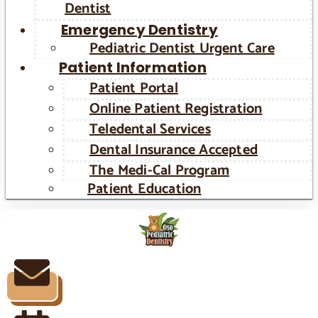
Dentist
Emergency Dentistry
Pediatric Dentist Urgent Care
Patient Information
Patient Portal
Online Patient Registration
Teledental Services
Dental Insurance Accepted
The Medi-Cal Program
Patient Education