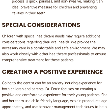
process is quick, painless, and non-invasive, making it an
ideal preventive measure for children and preventing
cavities in their teeth.
SPECIAL CONSIDERATIONS
Children with special healthcare needs may require additional
considerations regarding their oral health. We provide the
necessary care in a comfortable and safe environment. We may
also work closely with other healthcare professionals to ensure
comprehensive treatment for these patients
CREATING A POSITIVE EXPERIENCE
Going to the dentist can be an anxiety-inducing experience for
both children and parents. Dr. Ferrin
focuses on creating a
positive and comfortable experience for their young patients. She
and her team use child-friendly language, explain procedures age-
appropriately, and use behavior management techniques to help