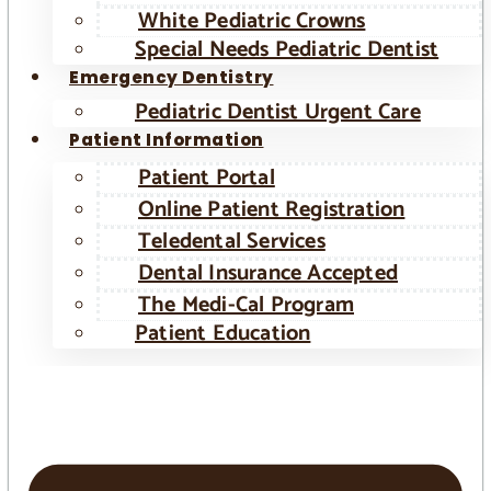
White Pediatric Crowns
Special Needs Pediatric Dentist
Emergency Dentistry
Pediatric Dentist Urgent Care
Patient Information
Patient Portal
Online Patient Registration
Teledental Services
Dental Insurance Accepted
The Medi-Cal Program
Patient Education