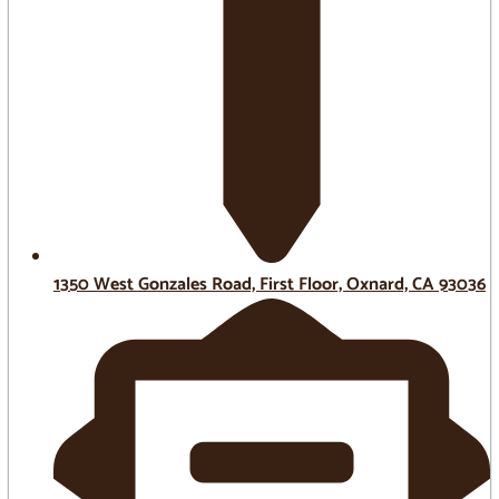
1350 West Gonzales Road, First Floor, Oxnard, CA 93036