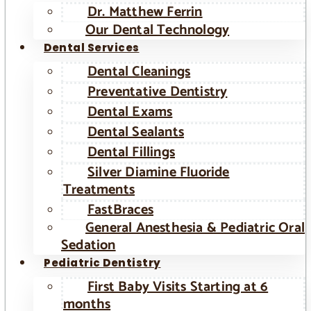
Dr. Matthew Ferrin
Our Dental Technology
Dental Services
Dental Cleanings
Preventative Dentistry
Dental Exams
Dental Sealants
Dental Fillings
Silver Diamine Fluoride
Treatments
FastBraces
General Anesthesia & Pediatric Oral
Sedation
Pediatric Dentistry
First Baby Visits Starting at 6
months