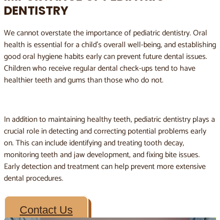
DENTISTRY
We cannot overstate the importance of pediatric dentistry. Oral
health is essential for a child’s overall well-being, and establishing
good oral hygiene habits early can prevent future dental issues.
Children who receive regular dental check-ups tend to have
healthier teeth and gums than those who do not.
In addition to maintaining healthy teeth, pediatric dentistry plays a
crucial role in detecting and correcting potential problems early
on. This can include identifying and treating tooth decay,
monitoring teeth and jaw development, and fixing bite issues.
Early detection and treatment can help prevent more extensive
dental procedures.
Contact Us