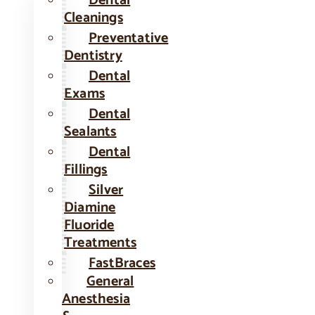
Dental
Cleanings
Preventative
Dentistry
Dental
Exams
Dental
Sealants
Dental
Fillings
Silver
Diamine
Fluoride
Treatments
FastBraces
General
Anesthesia