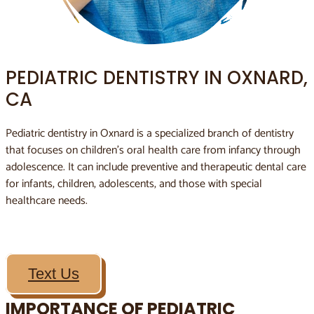
PEDIATRIC DENTISTRY IN OXNARD,
CA
Pediatric dentistry in Oxnard is a specialized branch of dentistry
that focuses on children’s oral health care from infancy through
adolescence. It can include preventive and therapeutic dental care
for infants, children, adolescents, and those with special
healthcare needs.
Text Us
IMPORTANCE OF PEDIATRIC