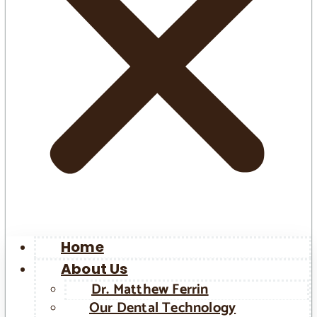
Home
About Us
Dr. Matthew Ferrin
Our Dental Technology